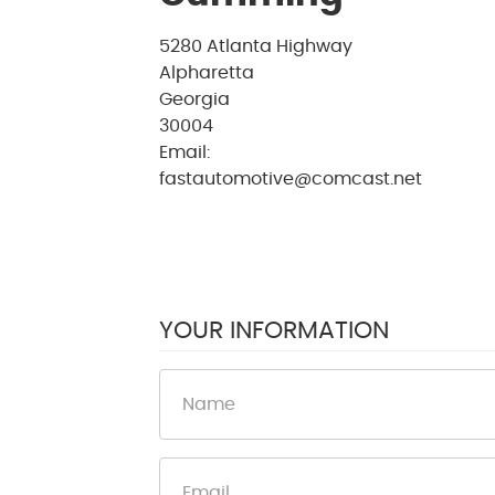
5280 Atlanta Highway
Alpharetta
Georgia
30004
Email:
fastautomotive@comcast.net
YOUR INFORMATION