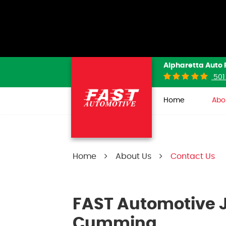
Alpharetta Auto 
501
Home
Abo
Home
About Us
Contact Us
FAST Automotive J
Cumming