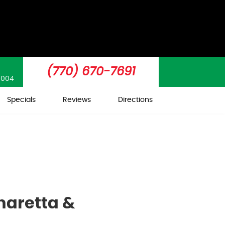
(770) 670-7691
0004
Specials
Reviews
Directions
haretta &