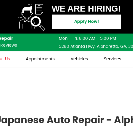
WE ARE HIRING!
Apply Now!
Repair
Mon - Fri: 8:00 AM - 5:00 PM
 Reviews
5280 Atlanta Hwy
,
Alpharetta, GA, 3
ut Us
Appointments
Vehicles
Services
apanese Auto Repair - Alp