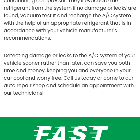
conditioning compressor. They'll evacuate the
refrigerant from the system if no damage or leaks are
found, vacuum test it and recharge the A/C system
with the help of an appropriate refrigerant that is in
accordance with your vehicle manufacturer's
recommendations.
Detecting damage or leaks to the A/C system of your
vehicle sooner rather than later, can save you both
time and money, keeping you and everyone in your
car cool and worry free. Call us today or come to our
auto repair shop and schedule an appointment with
our technicians!