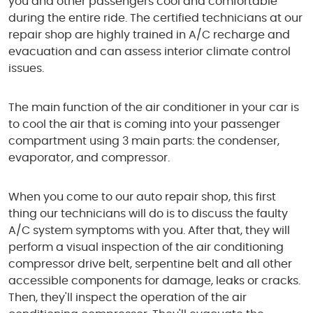
you and other passengers cool and comfortable
during the entire ride. The certified technicians at our
repair shop are highly trained in A/C recharge and
evacuation and can assess interior climate control
issues.
The main function of the air conditioner in your car is
to cool the air that is coming into your passenger
compartment using 3 main parts: the condenser,
evaporator, and compressor.
When you come to our auto repair shop, this first
thing our technicians will do is to discuss the faulty
A/C system symptoms with you. After that, they will
perform a visual inspection of the air conditioning
compressor drive belt, serpentine belt and all other
accessible components for damage, leaks or cracks.
Then, they'll inspect the operation of the air