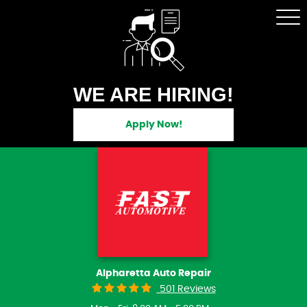
Tog
Me
WE ARE HIRING!
Apply Now!
Alpharetta Auto Repair
501 Reviews