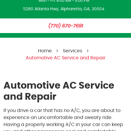
Mon - Fri: 8:00 AM - 5:00 PM
5280 Atlanta Hwy
,
Alpharetta, GA, 30004
(770) 670-7691
Home
Services
Automotive AC Service and Repair
Automotive AC Service
and Repair
If you drive a car that has no A/C, you are about to
experience an uncomfortable and sweaty ride.
Having a properly working A/C in your car can keep