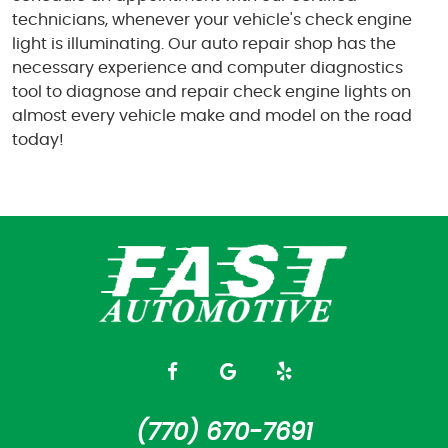
technicians, whenever your vehicle's check engine
light is illuminating. Our auto repair shop has the
necessary experience and computer diagnostics
tool to diagnose and repair check engine lights on
almost every vehicle make and model on the road
today!
(770) 670-7691