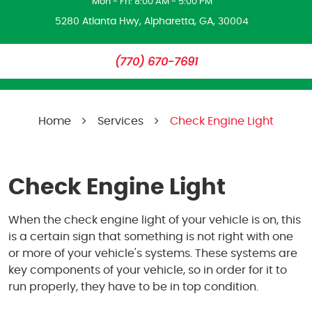
Mon - Fri: 8:00 AM - 5:00 PM
5280 Atlanta Hwy
,
Alpharetta, GA, 30004
(770) 670-7691
Home
Services
Check Engine Light
Check Engine Light
When the check engine light of your vehicle is on, this
is a certain sign that something is not right with one
or more of your vehicle's systems. These systems are
key components of your vehicle, so in order for it to
run properly, they have to be in top condition.