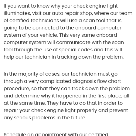
If you want to know why your check engine light
illuminates, visit our auto repair shop, where our team
of certified technicians will use a scan tool that is
going to be connected to the onboard computer
system of your vehicle. This very same onboard
computer system will communicate with the scan
tool through the use of special codes and this will
help our technician in tracking down the problem.
In the majority of cases, our technician must go
through a very complicated diagnosis flow chart
procedure, so that they can track down the problem
and determine why it happened in the first place, all
at the same time. They have to do that in order to
repair your check engine light properly and prevent
any serious problems in the future.
Schedule an appointment with our certified