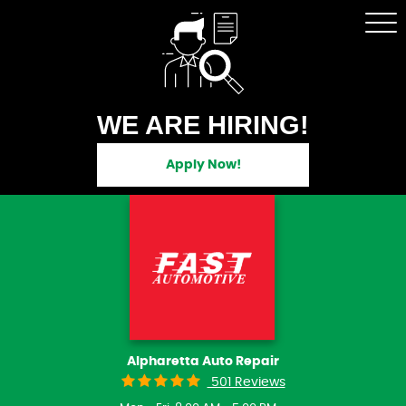
Tog
Me
WE ARE HIRING!
Apply Now!
Alpharetta Auto Repair
501 Reviews